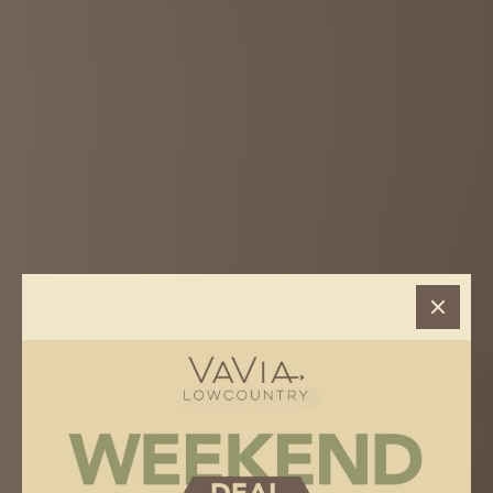
VAVIA
> Hilton Head, SC
HILTON HEAD, SC