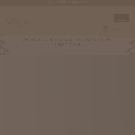
¡Se habla español!
5.0
VaVia is a proud new sponsor of NASCAR #96!
126 Reviews
Learn More
Powered by