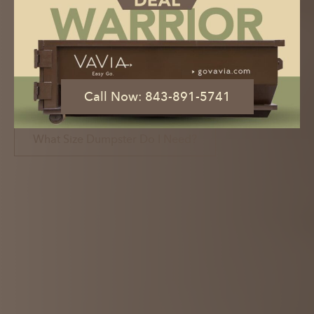
Dumpster Rental with the Click of a
Button
Book Now
Call Now: 843-891-5741
Call Now: 843-891-5741
What Size Dumpster Do I Need?