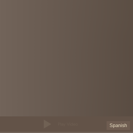
Play Video
Spanish