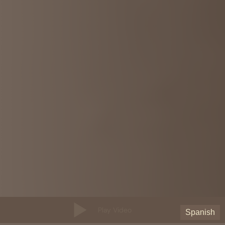
Play Video
Spanish