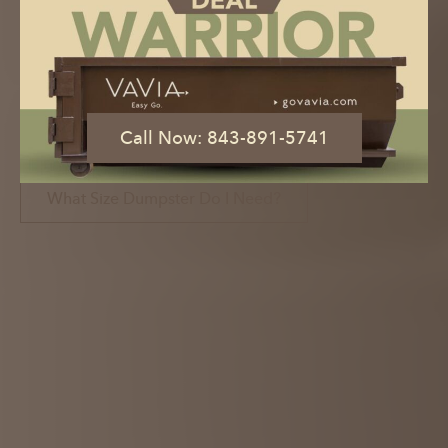
Dumpster Rental with the Click of a
Button
Book Now
Call Now: 843-891-5741
Call Now: 843-891-5741
What Size Dumpster Do I Need?