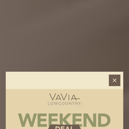
VAVIA
> Hilton Head, SC
HILTON HEAD, SC