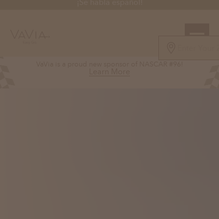
¡Se habla español!
5.0
VaVia is a proud new sponsor of NASCAR #96!
126 Reviews
Learn More
Powered by