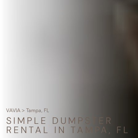
VAVIA
> Tampa, FL
SIMPLE DUMPSTER
RENTAL IN TAMPA, FL