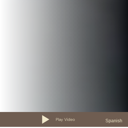
Play Video
Spanish