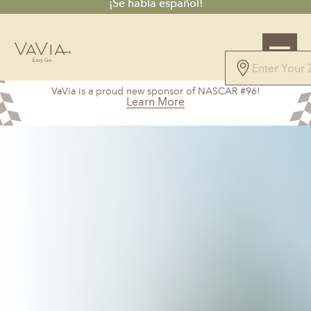
¡Se habla español!
4.8
VaVia is a proud new sponsor of NASCAR #96!
45 Reviews
Learn More
Powered by