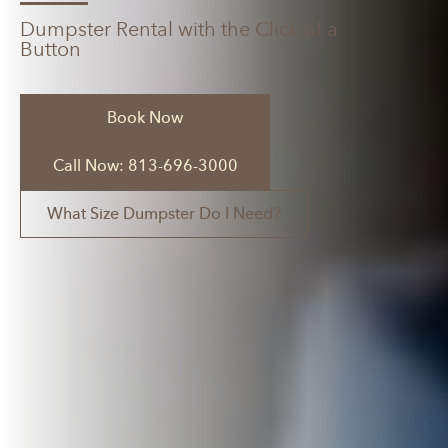
Dumpster Rental with the Click of a
Button
Book Now
Call Now: 813-696-3000
What Size Dumpster Do I Need?