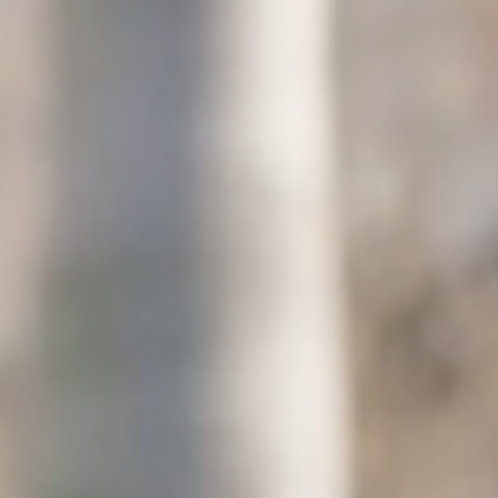
Columbia, SC
, NC
Greenville, SC
Hilton Head, SC