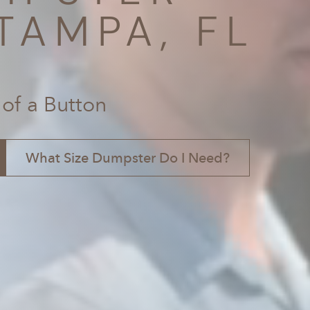
TAMPA, FL
 of a Button
What Size Dumpster Do I Need?