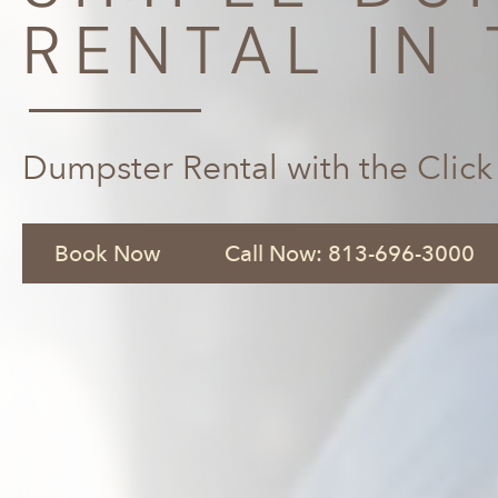
RENTAL IN 
Dumpster Rental with the Click
Book Now
Call Now: 813-696-3000