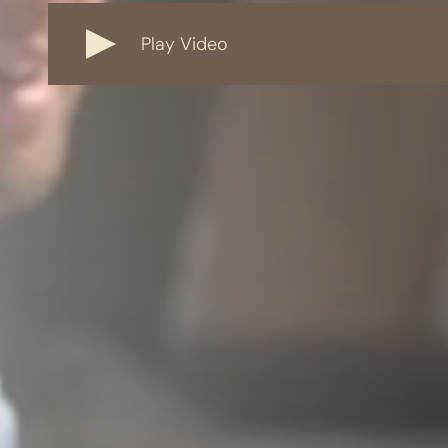
Play Video