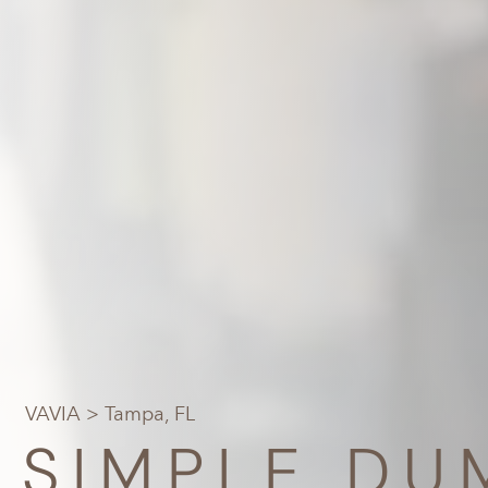
VAVIA
> Tampa, FL
SIMPLE DU