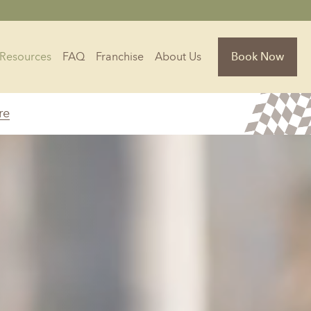
Resources
FAQ
Franchise
About Us
Book Now
re
Florida
Jacksonville, FL
Sarasota, FL
Tampa, FL
olina
South Carolina
NC
Charleston, SC