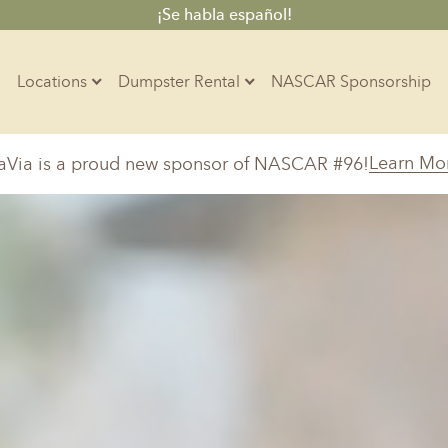
¡Se habla español!
Locations
Dumpster Rental
NASCAR Sponsorship
Contractors
Learn Mo
aVia is a proud new sponsor of NASCAR #96!
Arkansas
Colorado
Residential
10-Yard Container
Z
Little Rock, AR
Denver, CO
15-Yard Container
Massachusetts
North Car
d, IL
North Boston, MA
Charlotte, 