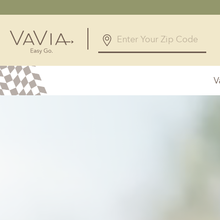
4.8
45 Reviews
V
Powered by
Alabama
Arizona
Birmingham, AL
Phoenix, A
Huntsville, AL
Georgia
Illinois
Atlanta, GA
Chicagolan