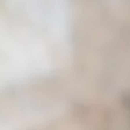
Raleigh, NC
Wilmington
X
o, TX