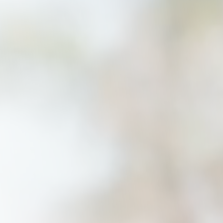
Savannah, GA
Tennessee
Texas
Chattanooga, TN
Austin, TX
Knoxville, TN
Boerne, TX
Maryville, TN
Houston, T
Memphis, TN
San Antoni
Nashville, TN