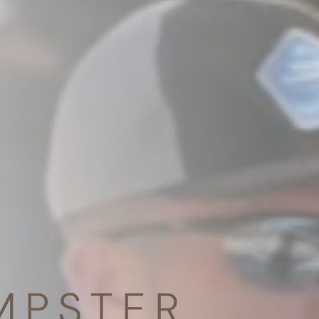
MPSTER